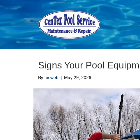
Pool Repairs
Signs Your Pool Equip
By
tbsweb
|
May 29, 2026