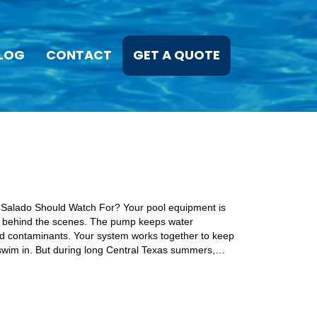
LOG
CONTACT
GET A QUOTE
 Salado Should Watch For? Your pool equipment is
y behind the scenes. The pump keeps water
and contaminants. Your system works together to keep
 swim in. But during long Central Texas summers,…