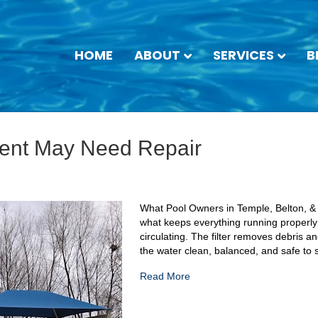
HOME
ABOUT
SERVICES
B
ment May Need Repair
What Pool Owners in Temple, Belton, &
what keeps everything running properl
circulating. The filter removes debris 
the water clean, balanced, and safe to
Read More