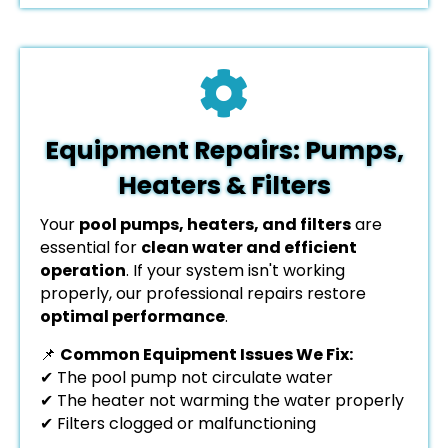
Equipment Repairs: Pumps,
Heaters & Filters
Your
pool pumps, heaters, and filters
are
essential for
clean water and efficient
operation
. If your system isn't working
properly, our professional repairs restore
optimal performance
.
📌
Common Equipment Issues We Fix:
✔ The pool pump not circulate water
✔ The heater not warming the water properly
✔ Filters clogged or malfunctioning