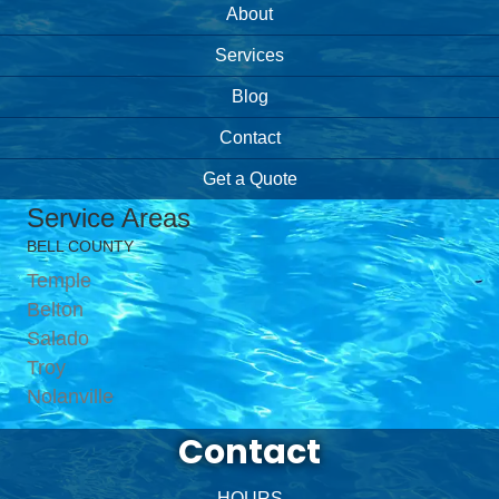
About
Services
Blog
Contact
Get a Quote
Service Areas
BELL COUNTY
Temple
Belton
Salado
Troy
Nolanville
Contact
HOURS