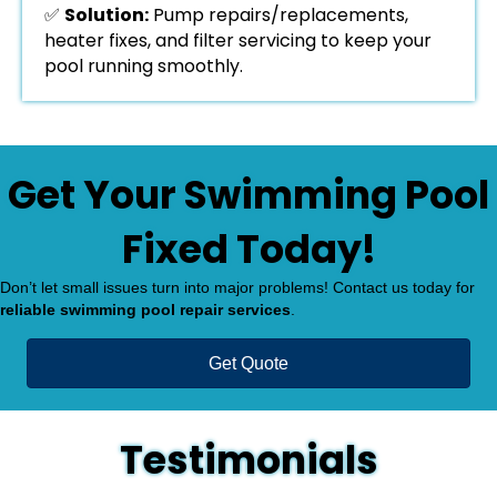
✅
Solution:
Pump repairs/replacements,
heater fixes, and filter servicing to keep your
pool running smoothly.
Get Your Swimming Pool
Fixed Today!
Don’t let small issues turn into major problems! Contact us today for
reliable swimming pool repair services
.
Get Quote
Testimonials