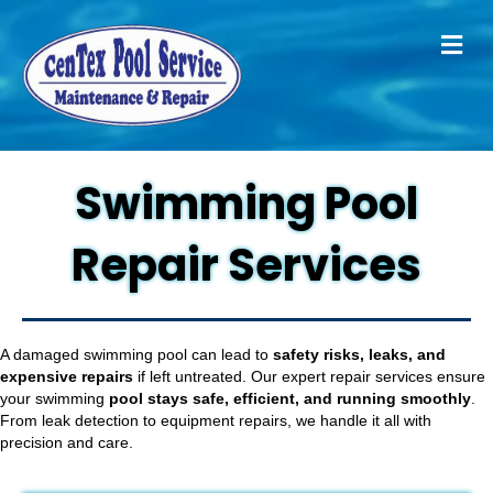
M
Swimming Pool
Repair Services
A damaged swimming pool can lead to
safety risks, leaks, and
expensive repairs
if left untreated. Our expert repair services ensure
your swimming
pool stays safe, efficient, and running smoothly
.
From leak detection to equipment repairs, we handle it all with
precision and care.