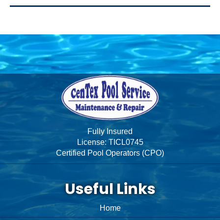
Fully Insured
License: TICL0745
Certified Pool Operators (CPO)
Useful Links
Home