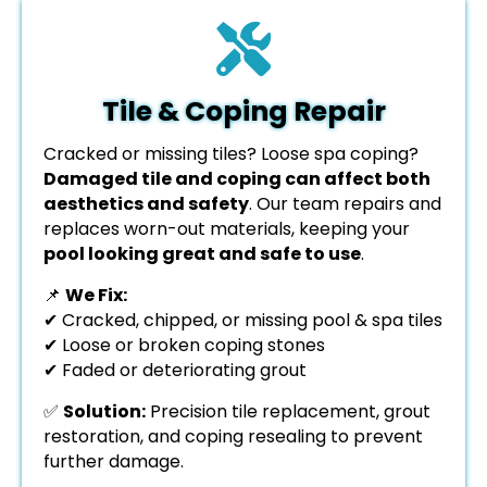
Tile & Coping Repair
Cracked or missing tiles? Loose spa coping?
Damaged tile and coping can affect both
aesthetics and safety
. Our team repairs and
replaces worn-out materials, keeping your
pool looking great and safe to use
.
📌
We Fix:
✔ Cracked, chipped, or missing pool & spa tiles
✔ Loose or broken coping stones
✔ Faded or deteriorating grout
✅
Solution:
Precision tile replacement, grout
restoration, and coping resealing to prevent
further damage.