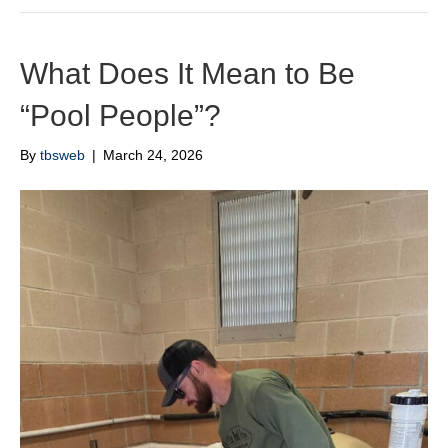
What Does It Mean to Be
“Pool People”?
By
tbsweb
|
March 24, 2026