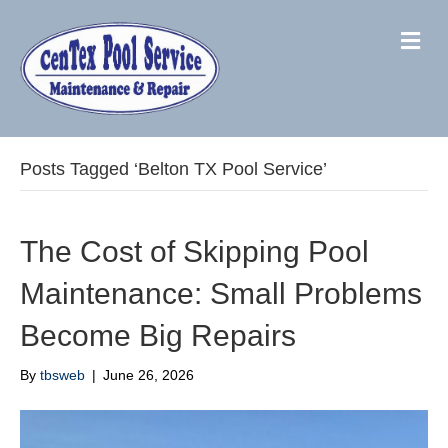
M
Posts Tagged ‘Belton TX Pool Service’
The Cost of Skipping Pool
Maintenance: Small Problems
Become Big Repairs
By
tbsweb
|
June 26, 2026