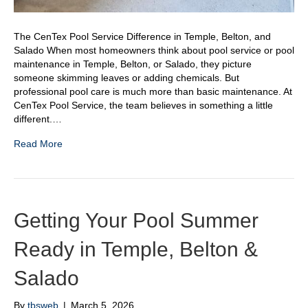
The CenTex Pool Service Difference in Temple, Belton, and
Salado When most homeowners think about pool service or pool
maintenance in Temple, Belton, or Salado, they picture
someone skimming leaves or adding chemicals. But
professional pool care is much more than basic maintenance. At
CenTex Pool Service, the team believes in something a little
different.…
Read More
Getting Your Pool Summer
Ready in Temple, Belton &
Salado
By
tbsweb
|
March 5, 2026