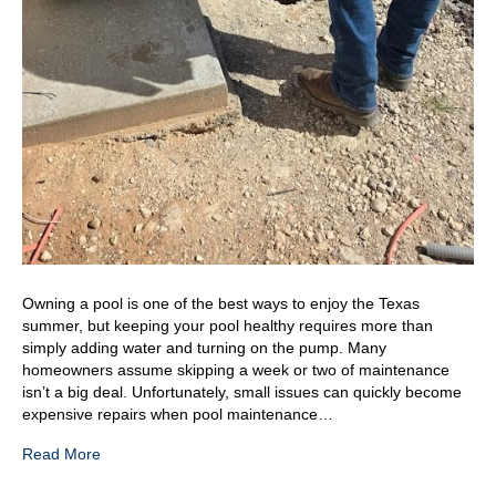
Owning a pool is one of the best ways to enjoy the Texas
summer, but keeping your pool healthy requires more than
simply adding water and turning on the pump. Many
homeowners assume skipping a week or two of maintenance
isn’t a big deal. Unfortunately, small issues can quickly become
expensive repairs when pool maintenance…
Read More