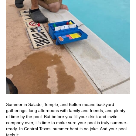
Summer in Salado, Temple, and Belton means backyard
gatherings, long afternoons with family and friends, and plenty
of time by the pool. But before you fill your drink and invite
company over, it’s time to make sure your pool is truly summer-
ready. In Central Texas, summer heat is no joke. And your pool
feels it…