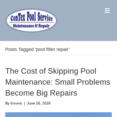
M
Posts Tagged ‘pool filter repair’
The Cost of Skipping Pool
Maintenance: Small Problems
Become Big Repairs
By
tbsweb
|
June 26, 2026