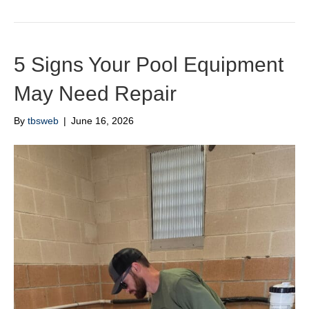
5 Signs Your Pool Equipment
May Need Repair
By
tbsweb
|
June 16, 2026