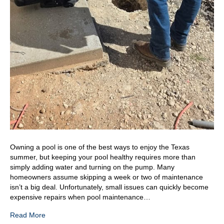
Owning a pool is one of the best ways to enjoy the Texas
summer, but keeping your pool healthy requires more than
simply adding water and turning on the pump. Many
homeowners assume skipping a week or two of maintenance
isn’t a big deal. Unfortunately, small issues can quickly become
expensive repairs when pool maintenance…
Read More