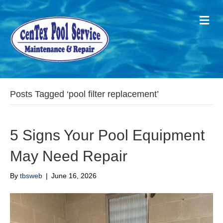
M
Posts Tagged ‘pool filter replacement’
5 Signs Your Pool Equipment
May Need Repair
By
tbsweb
|
June 16, 2026