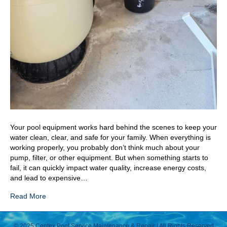
Your pool equipment works hard behind the scenes to keep your
water clean, clear, and safe for your family. When everything is
working properly, you probably don’t think much about your
pump, filter, or other equipment. But when something starts to
fail, it can quickly impact water quality, increase energy costs,
and lead to expensive…
Read More
© 2025 Centex Pool Service Maintenance & Repair | All Rights Reserved